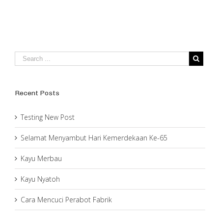
Recent Posts
Testing New Post
Selamat Menyambut Hari Kemerdekaan Ke-65
Kayu Merbau
Kayu Nyatoh
Cara Mencuci Perabot Fabrik