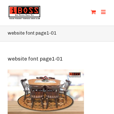
website font page1-01
website font page1-01