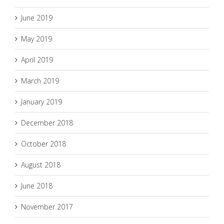
June 2019
May 2019
April 2019
March 2019
January 2019
December 2018
October 2018
August 2018
June 2018
November 2017