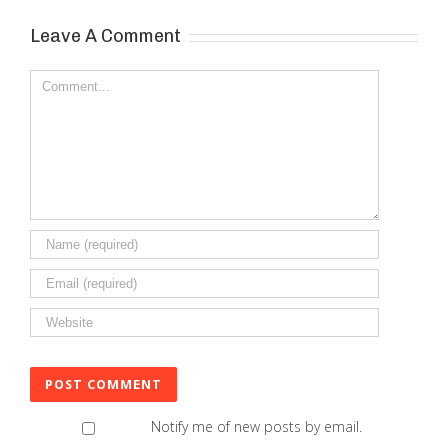
Leave A Comment
Comment
Notify me of new posts by email.