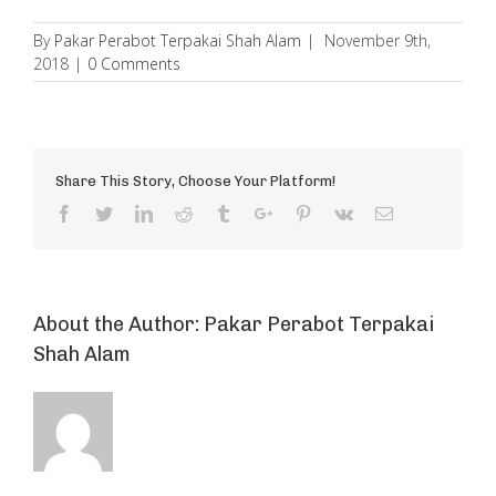
By
Pakar Perabot Terpakai Shah Alam
|
November 9th,
2018
|
0 Comments
Share This Story, Choose Your Platform!
Facebook
Twitter
Linkedin
Reddit
Tumblr
Google+
Pinterest
Vk
Email
About the Author:
Pakar Perabot Terpakai
Shah Alam