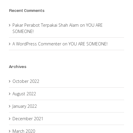
Recent Comments
Pakar Perabot Terpakai Shah Alam
on
YOU ARE
SOMEONE!
A WordPress Commenter
on
YOU ARE SOMEONE!
Archives
October 2022
August 2022
January 2022
December 2021
March 2020