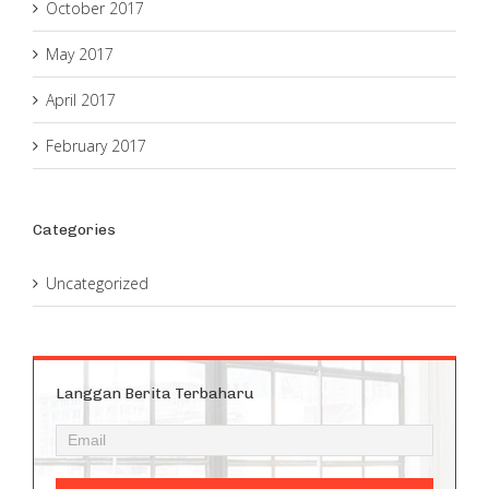
October 2017
May 2017
April 2017
February 2017
Categories
Uncategorized
Langgan Berita Terbaharu