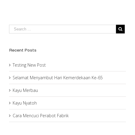
Recent Posts
Testing New Post
Selamat Menyambut Hari Kemerdekaan Ke-65
Kayu Merbau
Kayu Nyatoh
Cara Mencuci Perabot Fabrik