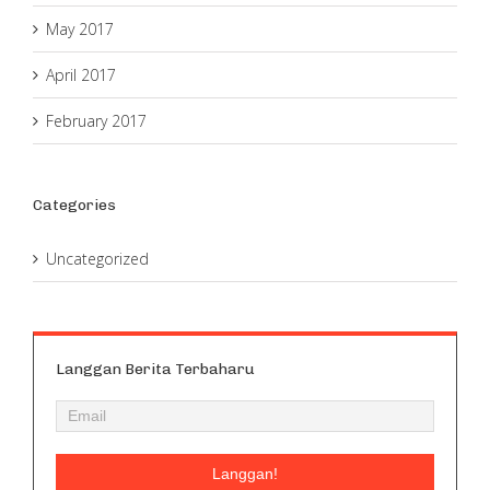
May 2017
April 2017
February 2017
Categories
Uncategorized
Langgan Berita Terbaharu