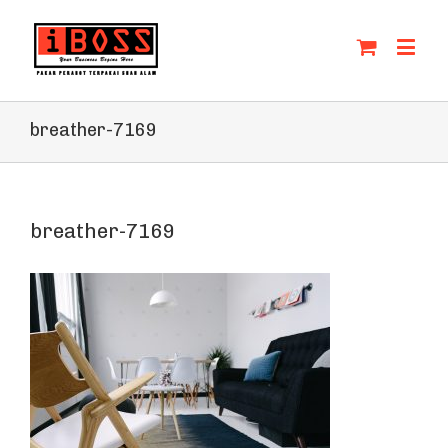
breather-7169
breather-7169