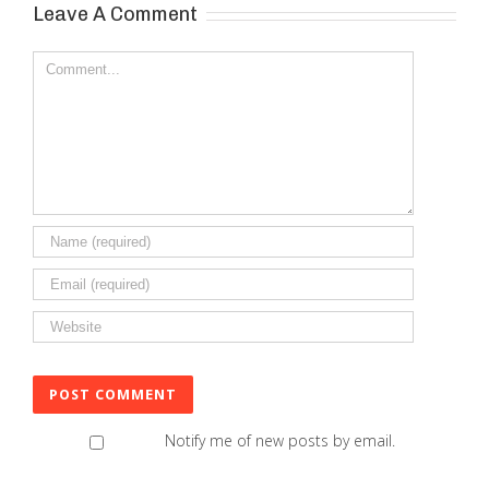
Leave A Comment
Comment
Notify me of new posts by email.