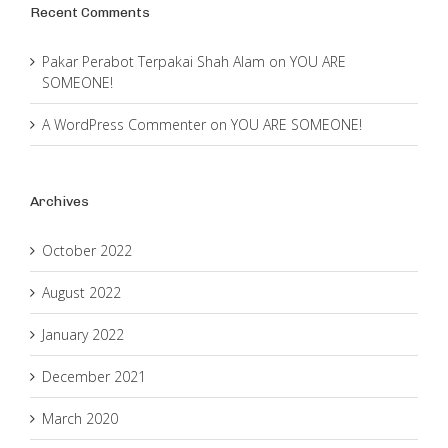
Recent Comments
Pakar Perabot Terpakai Shah Alam
on
YOU ARE
SOMEONE!
A WordPress Commenter
on
YOU ARE SOMEONE!
Archives
October 2022
August 2022
January 2022
December 2021
March 2020