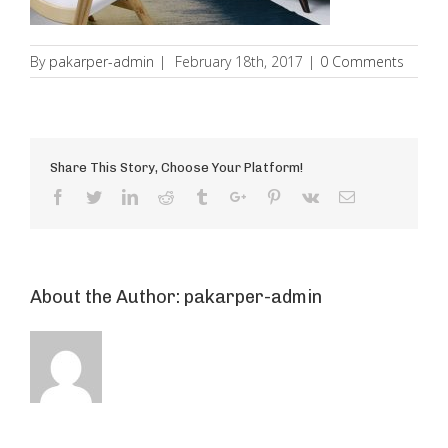
By
pakarper-admin
|
February 18th, 2017
|
0 Comments
Share This Story, Choose Your Platform!
Facebook
Twitter
Linkedin
Reddit
Tumblr
Google+
Pinterest
Vk
Email
About the Author:
pakarper-admin