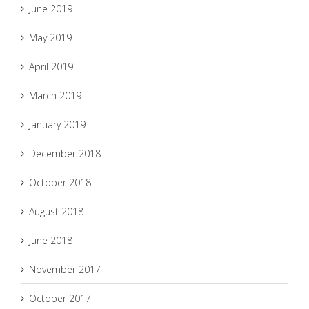
June 2019
May 2019
April 2019
March 2019
January 2019
December 2018
October 2018
August 2018
June 2018
November 2017
October 2017