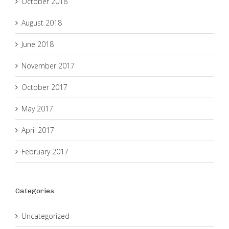
October 2018
August 2018
June 2018
November 2017
October 2017
May 2017
April 2017
February 2017
Categories
Uncategorized