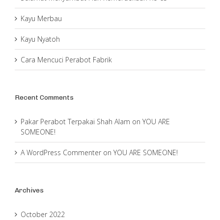
Kayu Merbau
Kayu Nyatoh
Cara Mencuci Perabot Fabrik
Recent Comments
Pakar Perabot Terpakai Shah Alam
on
YOU ARE
SOMEONE!
A WordPress Commenter
on
YOU ARE SOMEONE!
Archives
October 2022