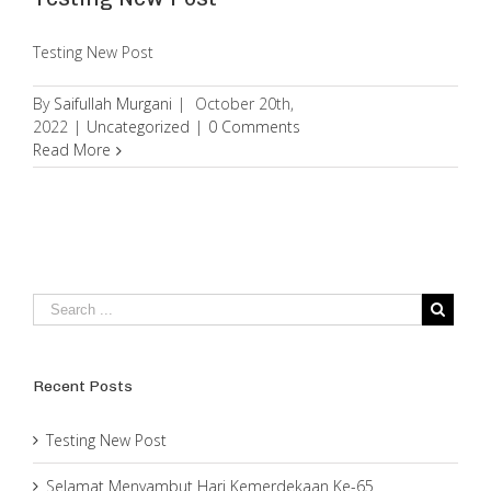
Testing New Post
By
Saifullah Murgani
|
October 20th,
2022
|
Uncategorized
|
0 Comments
Read More
Recent Posts
Testing New Post
Selamat Menyambut Hari Kemerdekaan Ke-65