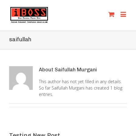
saifullah
About
Saifullah Murgani
This author has not yet filled in any details.
So far Saifullah Murgani has created 1 blog
entries.
Testing New Post