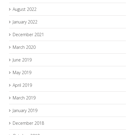
August 2022
January 2022
December 2021
March 2020
June 2019
May 2019
April 2019
March 2019
January 2019
December 2018