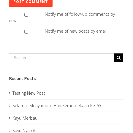
Notify me of follow-up comments by
email.
Notify me of new posts by email.
Recent Posts
Testing New Post
Selamat Menyambut Hari Kemerdekaan Ke-65
Kayu Merbau
Kayu Nyatoh