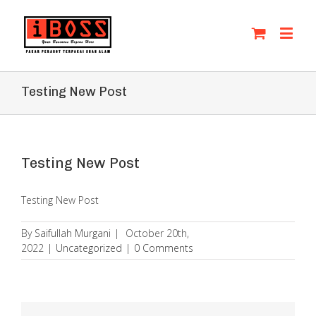
Testing New Post
Testing New Post
Testing New Post
By
Saifullah Murgani
|
October 20th,
2022
|
Uncategorized
|
0 Comments