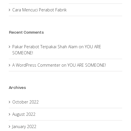
Cara Mencuci Perabot Fabrik
Recent Comments
Pakar Perabot Terpakai Shah Alam
on
YOU ARE
SOMEONE!
A WordPress Commenter
on
YOU ARE SOMEONE!
Archives
October 2022
August 2022
January 2022