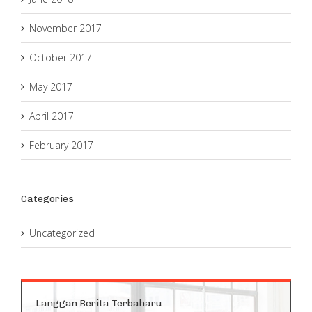
November 2017
October 2017
May 2017
April 2017
February 2017
Categories
Uncategorized
Langgan Berita Terbaharu