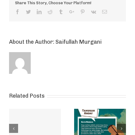
Share This Story, Choose Your Platform!
Facebook
Twitter
Linkedin
Reddit
Tumblr
Google+
Pinterest
Vk
Email
About the Author:
Saifullah Murgani
Related Posts
ut