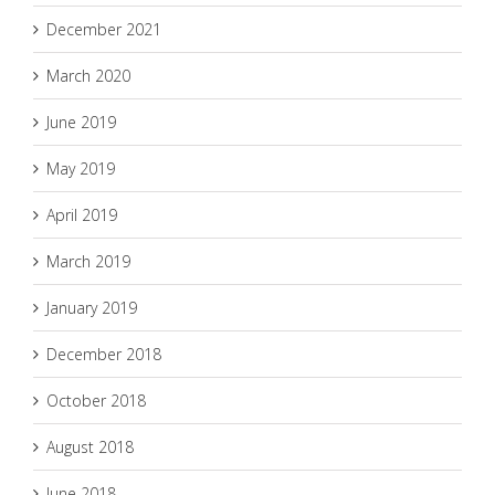
December 2021
March 2020
June 2019
May 2019
April 2019
March 2019
January 2019
December 2018
October 2018
August 2018
June 2018