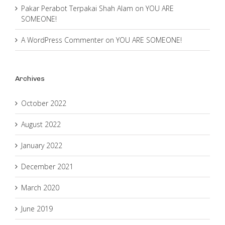
Pakar Perabot Terpakai Shah Alam
on
YOU ARE
SOMEONE!
A WordPress Commenter
on
YOU ARE SOMEONE!
Archives
October 2022
August 2022
January 2022
December 2021
March 2020
June 2019