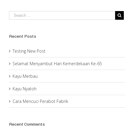
Recent Posts
Testing New Post
Selamat Menyambut Hari Kemerdekaan Ke-65
Kayu Merbau
Kayu Nyatoh
Cara Mencuci Perabot Fabrik
Recent Comments