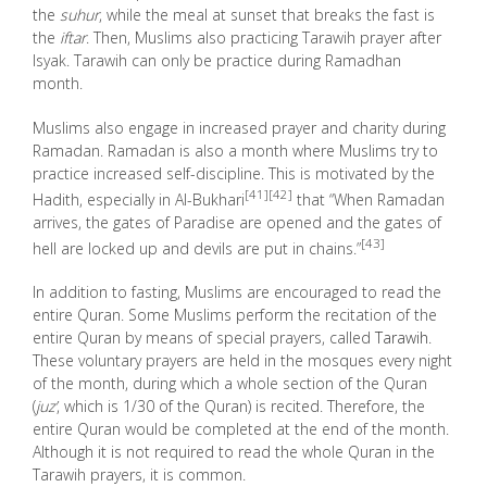
the
suhur
, while the meal at sunset that breaks the fast is
the
iftar
. Then, Muslims also practicing Tarawih prayer after
Isyak. Tarawih can only be practice during Ramadhan
month.
Muslims also engage in increased prayer and charity during
Ramadan. Ramadan is also a month where Muslims try to
practice increased self-discipline. This is motivated by the
[41]
[42]
Hadith, especially in Al-Bukhari
that “When Ramadan
arrives, the gates of Paradise are opened and the gates of
[43]
hell are locked up and devils are put in chains.”
In addition to fasting, Muslims are encouraged to read the
entire Quran. Some Muslims perform the recitation of the
entire Quran by means of special prayers, called
Tarawih
.
These voluntary prayers are held in the mosques every night
of the month, during which a whole section of the Quran
(
juz’
, which is 1/30 of the Quran) is recited. Therefore, the
entire Quran would be completed at the end of the month.
Although it is not required to read the whole Quran in the
Tarawih prayers, it is common.