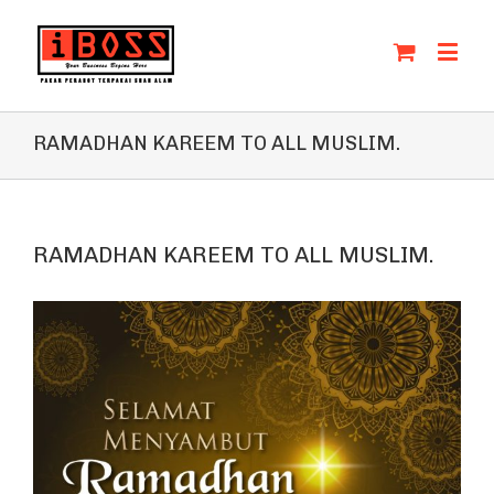
RAMADHAN KAREEM TO ALL MUSLIM.
RAMADHAN KAREEM TO ALL MUSLIM.
View
Larger
Image