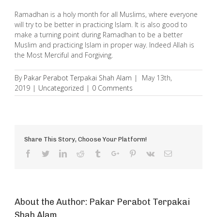
Ramadhan is a holy month for all Muslims, where everyone
will try to be better in practicing Islam. It is also good to
make a turning point during Ramadhan to be a better
Muslim and practicing Islam in proper way. Indeed Allah is
the Most Merciful and Forgiving.
By
Pakar Perabot Terpakai Shah Alam
|
May 13th,
2019
|
Uncategorized
|
0 Comments
Share This Story, Choose Your Platform!
Facebook
Twitter
Linkedin
Reddit
Tumblr
Google+
Pinterest
Vk
Email
About the Author:
Pakar Perabot Terpakai
Shah Alam