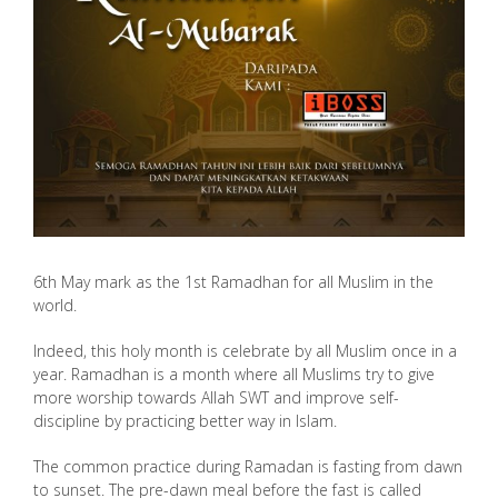
6th May mark as the 1st Ramadhan for all Muslim in the
world.
Indeed, this holy month is celebrate by all Muslim once in a
year. Ramadhan is a month where all Muslims try to give
more worship towards Allah SWT and improve self-
discipline by practicing better way in Islam.
The common practice during Ramadan is fasting from dawn
to sunset. The pre-dawn meal before the fast is called