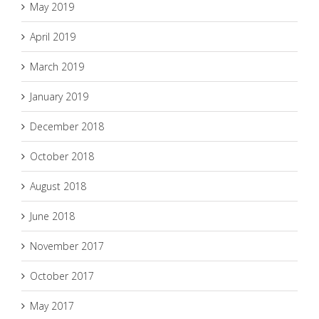
May 2019
April 2019
March 2019
January 2019
December 2018
October 2018
August 2018
June 2018
November 2017
October 2017
May 2017