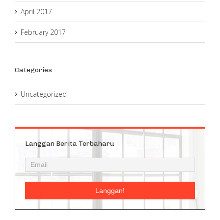
April 2017
February 2017
Categories
Uncategorized
Langgan Berita Terbaharu