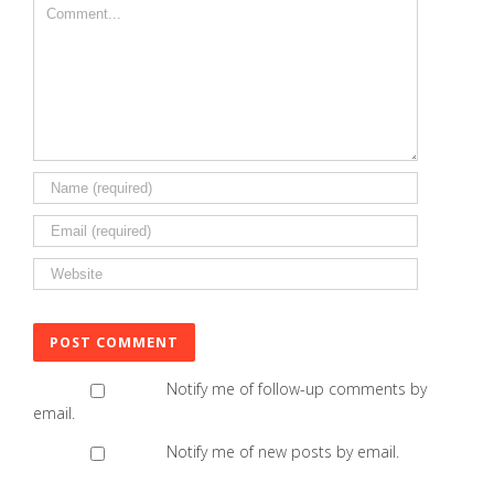
Comment
Notify me of follow-up comments by
email.
Notify me of new posts by email.