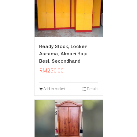
Ready Stock, Locker
Asrama, Almari Baju
Besi, Secondhand
RM
250.00
Add to basket
Details