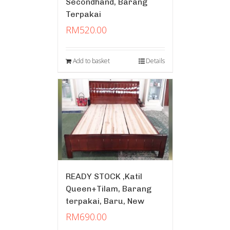
Secondhand, Barang
Terpakai
RM
520.00
Add to basket
Details
READY STOCK ,Katil
Queen+Tilam, Barang
terpakai, Baru, New
RM
690.00