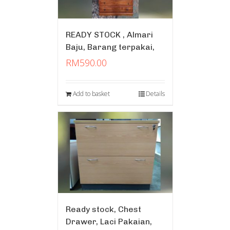
READY STOCK , Almari
Baju, Barang terpakai,
RM
590.00
Add to basket
Details
Ready stock, Chest
Drawer, Laci Pakaian,