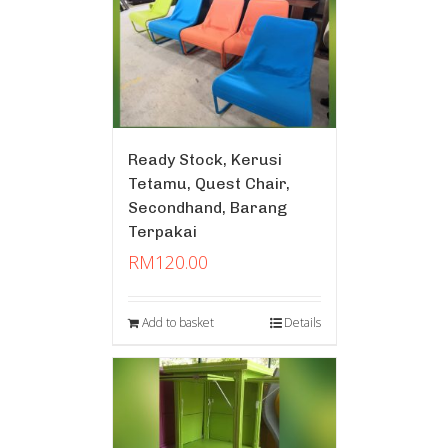
Ready Stock, Kerusi
Tetamu, Quest Chair,
Secondhand, Barang
Terpakai
RM
120.00
Add to basket
Details