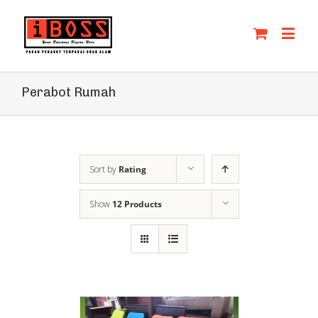
Perabot Rumah
Sort by
Rating
Show
12 Products