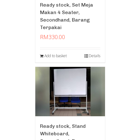
Ready stock, Set Meja
Makan 4 Seater,
Secondhand, Barang
Terpakai
RM
330.00
Add to basket
Details
Ready stock, Stand
Whiteboard,