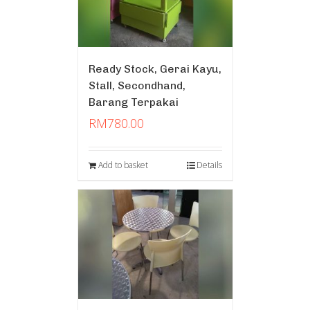
Ready Stock, Gerai Kayu,
Stall, Secondhand,
Barang Terpakai
RM
780.00
Add to basket
Details