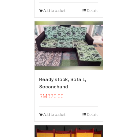
Add to basket
Details
Ready stock, Sofa L,
Secondhand
RM
320.00
Add to basket
Details