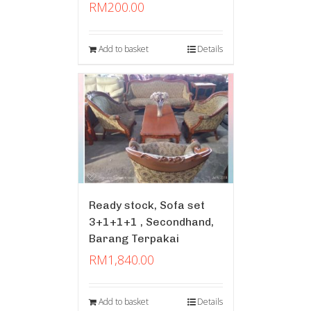
RM
200.00
Add to basket
Details
Ready stock, Sofa set
3+1+1+1 , Secondhand,
Barang Terpakai
RM
1,840.00
Add to basket
Details