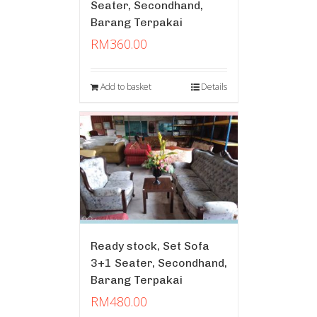
Seater, Secondhand,
Barang Terpakai
RM
360.00
Add to basket
Details
Ready stock, Set Sofa
3+1 Seater, Secondhand,
Barang Terpakai
RM
480.00