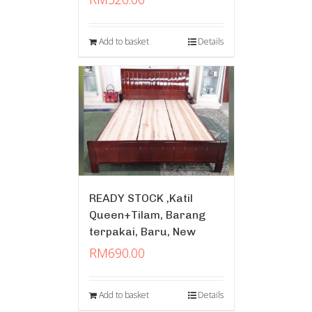
Add to basket
Details
READY STOCK ,Katil
Queen+Tilam, Barang
terpakai, Baru, New
RM
690.00
Add to basket
Details