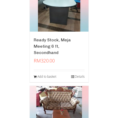
Ready Stock, Meja
Meeting 6 ft,
Secondhand
RM
320.00
Add to basket
Details