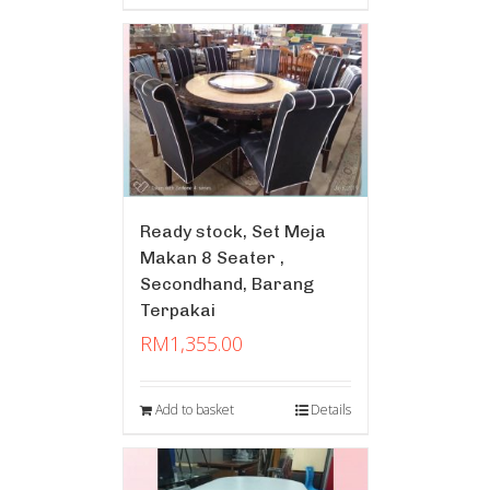
Ready stock, Set Meja
Makan 8 Seater ,
Secondhand, Barang
Terpakai
RM
1,355.00
Add to basket
Details