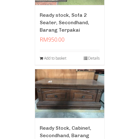
Ready stock, Sofa 2
Seater, Secondhand,
Barang Terpakai
RM
950.00
Add to basket
Details
Ready Stock, Cabinet,
Secondhand, Barang