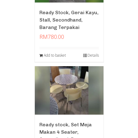
Ready Stock, Gerai Kayu,
Stall, Secondhand,
Barang Terpakai
RM
780.00
Add to basket
Details
Ready stock, Set Meja
Makan 4 Seater,