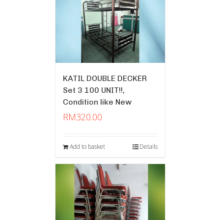
KATIL DOUBLE DECKER
Set 3 100 UNIT!!,
Condition like New
RM
320.00
Add to basket
Details