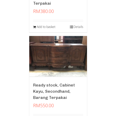
Terpakai
RM
380.00
Add to basket
Details
Ready stock, Cabinet
Kayu, Secondhand,
Barang Terpakai
RM
550.00