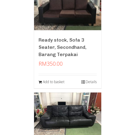
Ready stock, Sofa 3
Seater, Secondhand,
Barang Terpakai
RM
350.00
Add to basket
Details