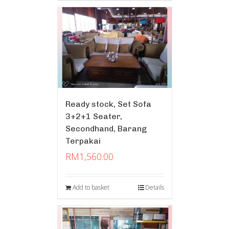
Ready stock, Set Sofa
3+2+1 Seater,
Secondhand, Barang
Terpakai
RM
1,560.00
Add to basket
Details