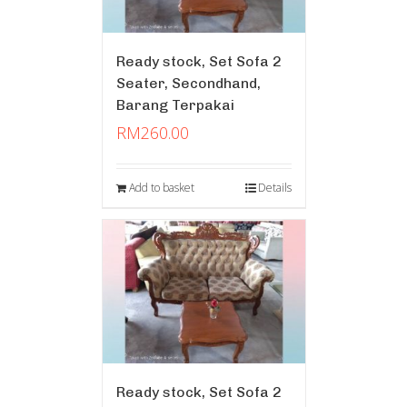
Ready stock, Set Sofa 2
Seater, Secondhand,
Barang Terpakai
RM
260.00
Add to basket
Details
Ready stock, Set Sofa 2