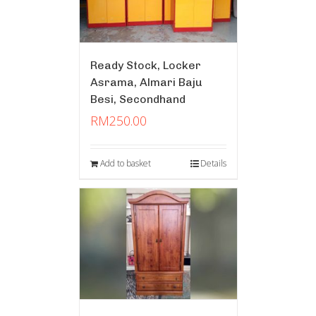
Ready Stock, Locker
Asrama, Almari Baju
Besi, Secondhand
RM
250.00
Add to basket
Details