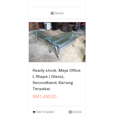
Details
Ready stock, Meja Office
L Shape ( Glass),
Secondhand, Barang
Terpakai
RM
1,490.00
Add to basket
Details