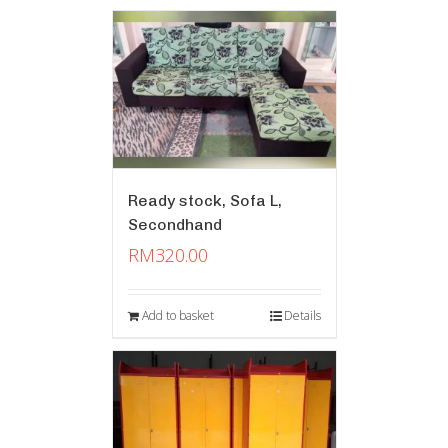
Ready stock, Sofa L,
Secondhand
RM
320.00
Add to basket
Details