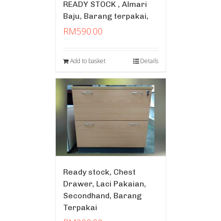
READY STOCK , Almari
Baju, Barang terpakai,
RM
590.00
Add to basket
Details
Ready stock, Chest
Drawer, Laci Pakaian,
Secondhand, Barang
Terpakai