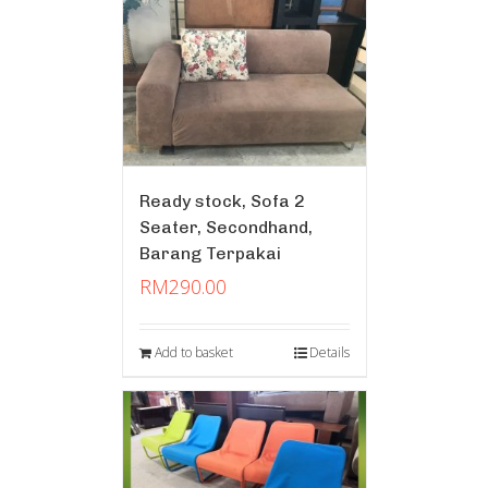
Ready stock, Sofa 2
Seater, Secondhand,
Barang Terpakai
RM
290.00
Add to basket
Details