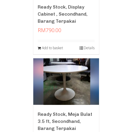
Ready Stock, Display
Cabinet , Secondhand,
Barang Terpakai
RM
790.00
Add to basket
Details
Ready Stock, Meja Bulat
3.5 ft, Secondhand,
Barang Terpakai