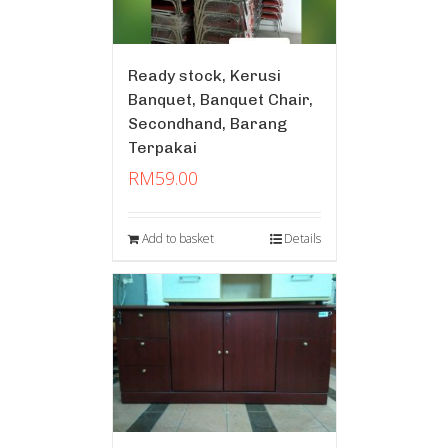
Ready stock, Kerusi
Banquet, Banquet Chair,
Secondhand, Barang
Terpakai
RM
59.00
Add to basket
Details