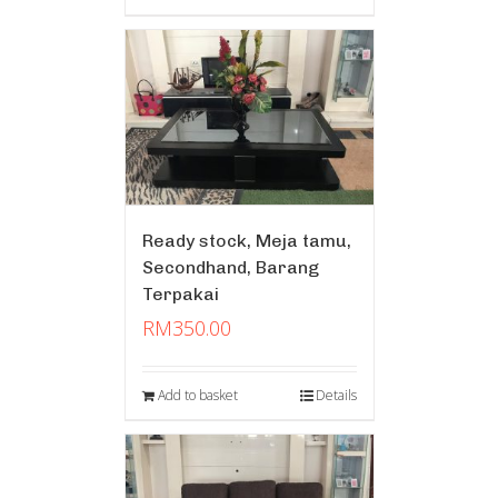
Ready stock, Meja tamu,
Secondhand, Barang
Terpakai
RM
350.00
Add to basket
Details