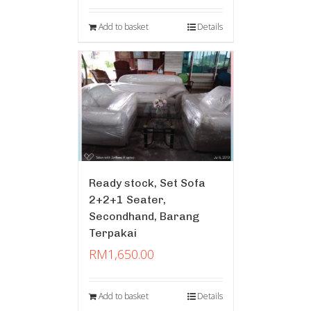
Add to basket
Details
Ready stock, Set Sofa
2+2+1 Seater,
Secondhand, Barang
Terpakai
RM
1,650.00
Add to basket
Details