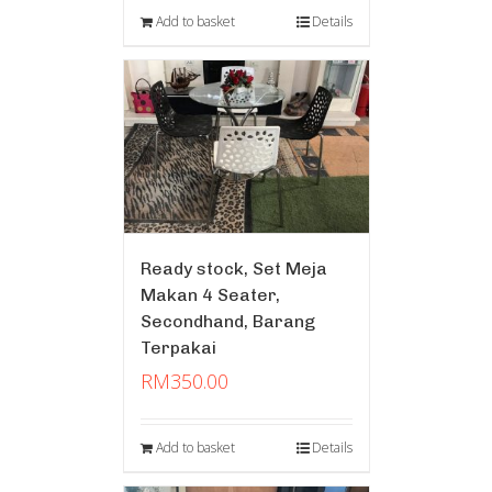
Add to basket
Details
Ready stock, Set Meja
Makan 4 Seater,
Secondhand, Barang
Terpakai
RM
350.00
Add to basket
Details