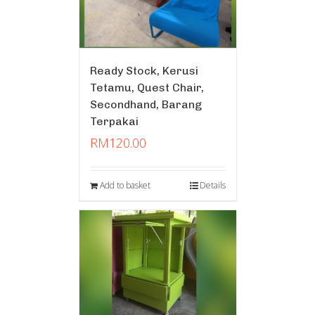
Ready Stock, Kerusi
Tetamu, Quest Chair,
Secondhand, Barang
Terpakai
RM
120.00
Add to basket
Details