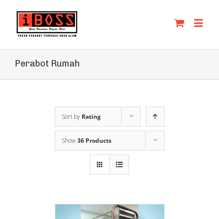
Perabot Rumah
Sort by
Rating
Show
36 Products