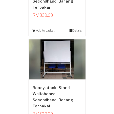
Secondhand, Barang
Terpakai
RM
330.00
Add to basket
Details
Ready stock, Stand
Whiteboard,
Secondhand, Barang
Terpakai
RM
520.00