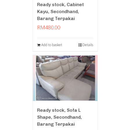
Ready stock, Cabinet
Kayu, Secondhand,
Barang Terpakai
RM
480.00
Add to basket
Details
Ready stock, Sofa L
Shape, Secondhand,
Barang Terpakai