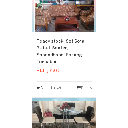
Ready stock, Set Sofa
3+1+1 Seater,
Secondhand, Barang
Terpakai
RM
1,350.00
Add to basket
Details