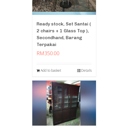
Ready stock, Set Santai (
2 chairs + 1 Glass Top ),
Secondhand, Barang
Terpakai
RM
350.00
Add to basket
Details