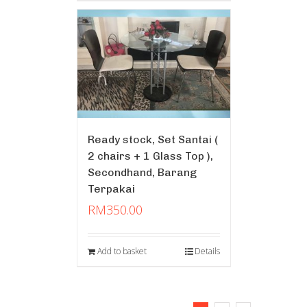
Ready stock, Set Santai (
2 chairs + 1 Glass Top ),
Secondhand, Barang
Terpakai
RM
350.00
Add to basket
Details