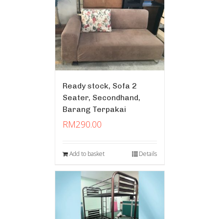
Ready stock, Sofa 2
Seater, Secondhand,
Barang Terpakai
RM
290.00
Add to basket
Details