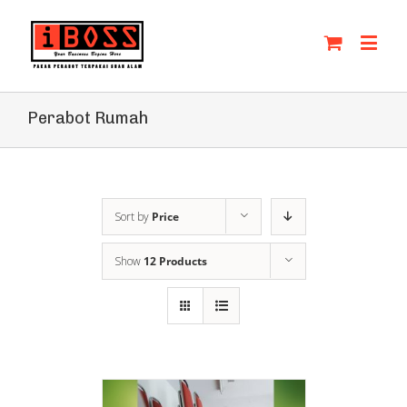
Perabot Rumah
Sort by
Price
Show
12 Products