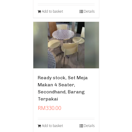
Add to basket
Details
Ready stock, Set Meja
Makan 4 Seater,
Secondhand, Barang
Terpakai
RM
330.00
Add to basket
Details