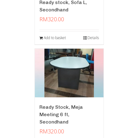
Ready stock, Sofa L,
Secondhand
RM
320.00
Add to basket
Details
Ready Stock, Meja
Meeting 6 ft,
Secondhand
RM
320.00