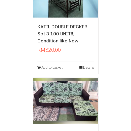
KATIL DOUBLE DECKER
Set 3 100 UNIT!!,
Condition like New
RM
320.00
Add to basket
Details