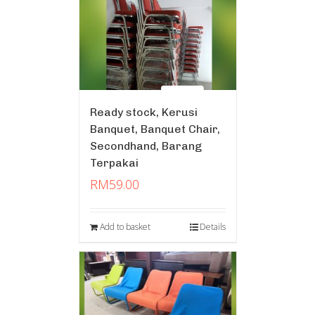
Ready stock, Kerusi
Banquet, Banquet Chair,
Secondhand, Barang
Terpakai
RM
59.00
Add to basket
Details