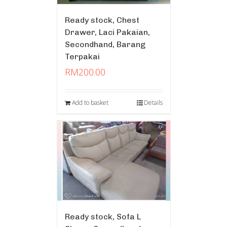
Ready stock, Chest
Drawer, Laci Pakaian,
Secondhand, Barang
Terpakai
RM
200.00
Add to basket
Details
Ready stock, Sofa L