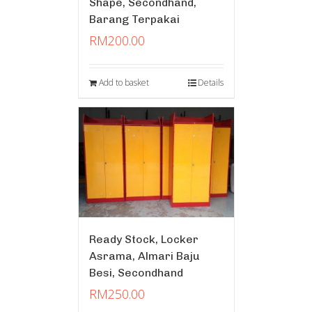
Shape, Secondhand,
Barang Terpakai
RM
200.00
Add to basket
Details
Ready Stock, Locker
Asrama, Almari Baju
Besi, Secondhand
RM
250.00