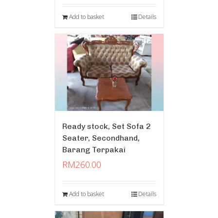
Add to basket
Details
Ready stock, Set Sofa 2
Seater, Secondhand,
Barang Terpakai
RM
260.00
Add to basket
Details