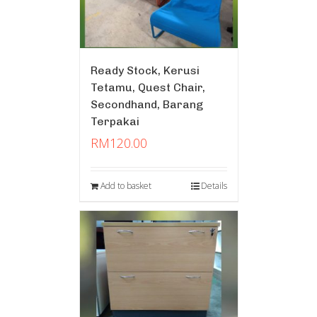
Ready Stock, Kerusi
Tetamu, Quest Chair,
Secondhand, Barang
Terpakai
RM
120.00
Add to basket
Details